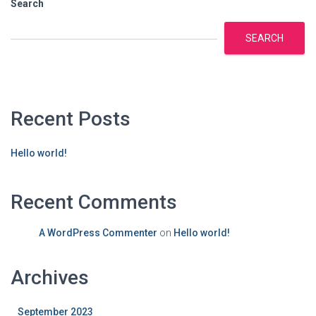
Search
SEARCH
Recent Posts
Hello world!
Recent Comments
A WordPress Commenter
on
Hello world!
Archives
September 2023