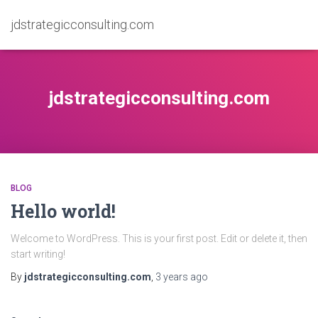
jdstrategicconsulting.com
jdstrategicconsulting.com
BLOG
Hello world!
Welcome to WordPress. This is your first post. Edit or delete it, then
start writing!
By
jdstrategicconsulting.com
,
3 years
ago