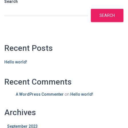
Search
SEARCH
Recent Posts
Hello world!
Recent Comments
A WordPress Commenter
on
Hello world!
Archives
September 2023