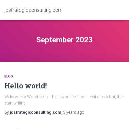
jdstrategicconsulting.com
September 2023
BLOG
Hello world!
Welcome to WordPress. This is your first post. Edit or delete it, then
start writing!
By
jdstrategicconsulting.com
,
3 years
ago